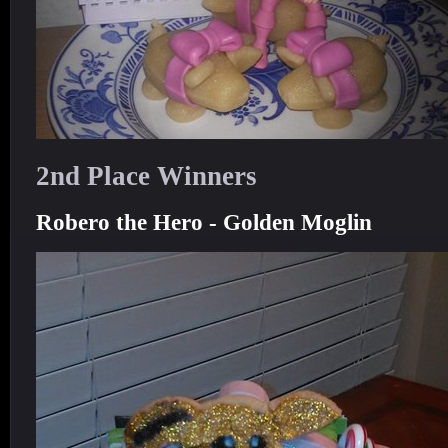
2nd Place Winners
Robero the Hero - Golden Moglin