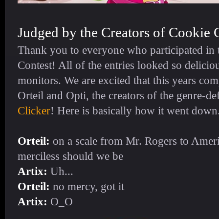
Judged by the Creators of Cookie 
Thank you to everyone who participated in t
Contest! All of the entries looked so delicio
monitors. We are excited that this years co
Orteil and Opti, the creators of the genre-d
Clicker
! Here is basically how it went down.
Orteil:
on a scale from Mr. Rogers to Amer
merciless should we be
Artix:
Uh...
Orteil:
no mercy, got it
Artix:
O_O