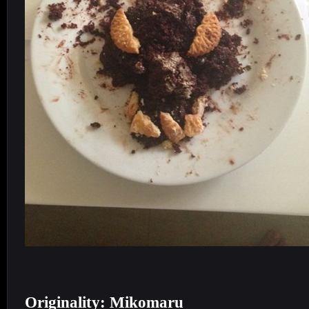
Originality: Mikomaru