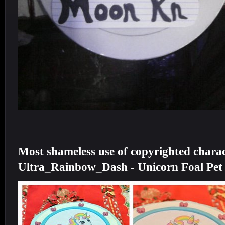
Most shameless use of copyrighted charac
Ultra_Rainbow_Dash - Unicorn Foal Pet