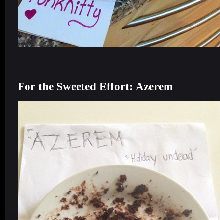
For the Sweeted Effort: Azerem