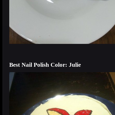
Best Nail Polish Color: Julie