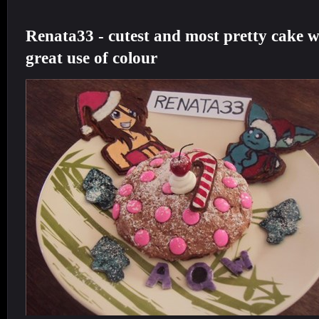
Renata33 - cutest and
most pretty cake w
great use of colour