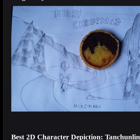
Best 2D Character Depiction: Tanchunli