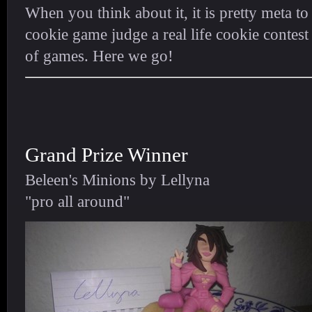
When you think about it, it is pretty meta to
cookie game judge a real life cookie contest
of games. Here we go!
Grand Prize Winner
Beleen's Minions by Lellyna
"pro all around"