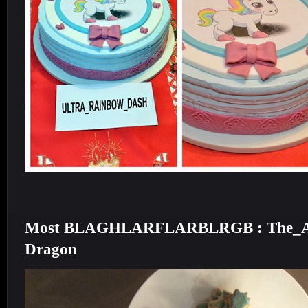
Most BLAGHLARFLARBLRGB : The_AE_
Dragon