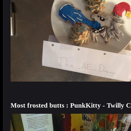
Most frosted butts : PunkKitty - Twilly 