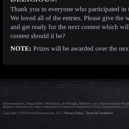
Thank you to everyone who participated in t
We loved all of the entries. Please give the
and get ready for the next contest which wil
contest should it be?
NOTE:
Prizes will be awarded over the nex
AdventureQuest, DragonFable, MechQuest, ArchKnight, BattleOn.com, AdventureQuest Worlds,
all game characters are either trademarks or registered trademarks of Artix Entertainment, LLC
Copyright © 2020 Artix Entertainment, LLC |
Privacy Policy
|
Terms & Conditions