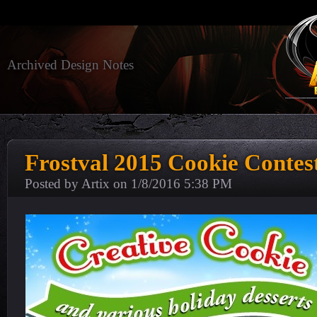
Archived Design Notes
Frostval 2015 Cookie Contes
Posted by Artix on
1/8/2016 5:38 PM