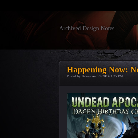
Archived Design Notes
Happening Now: Ne
Posted by Beleen on
3/7/2014 1:35 PM