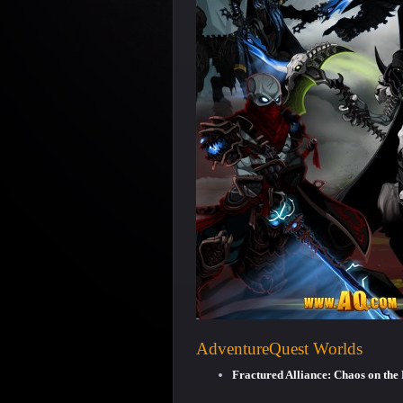
AdventureQuest Worlds
Fractured Alliance: Chaos on th