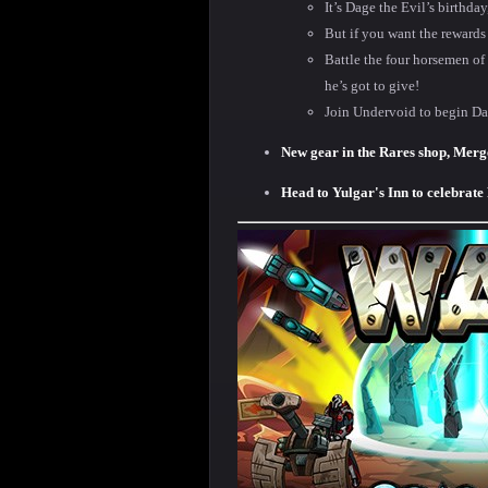
It’s Dage the Evil’s birthda
But if you want the rewards
Battle the four horsemen of
he’s got to give!
Join Undervoid to begin Da
New gear in the Rares shop, Merg
Head to Yulgar's Inn to celebrate