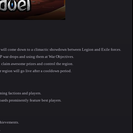
ns will come down to a climactic showdown between Legion and Exile forces.
vP war drops and using them at War Objectives.
 claim awesome prizes and control the region.
r region will go live after a cooldown period.
ing factions and players.
oards prominently feature best players.
chievements.
.