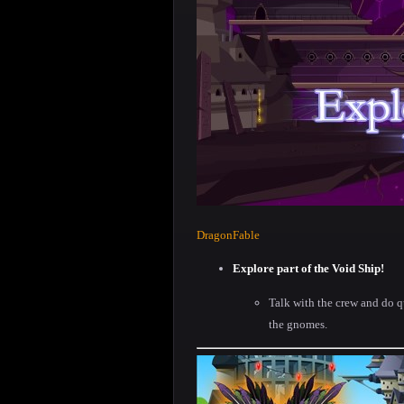
DragonFable
Explore part of the Void Ship!
Talk with the crew and do q
the gnomes.