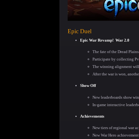
Epic Duel
Epic War Revamp!
War 2.0
The fate of the Dread Plai
Participate by collecting P
The winning alignment will
After the war is won, anothe
Show Off
New leaderboards show winn
In-game interactive leaderb
Achievements
New tiers of regional war a
New War Hero achievement