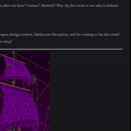
 after our hero? Carnax? Akriloth? Play Aq this week to see who is behind
eapon design contest, Darkovian Deception, will be coming to Aq this week!
er shop!