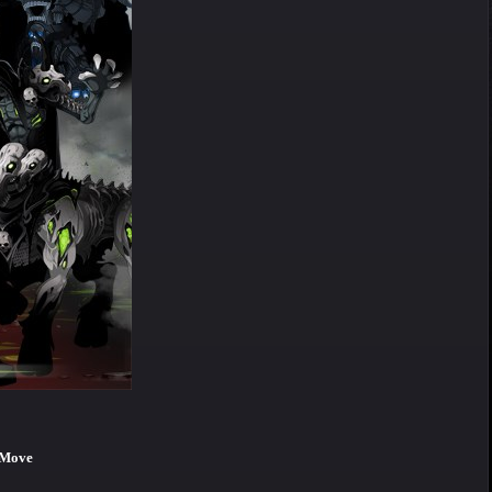
e Move