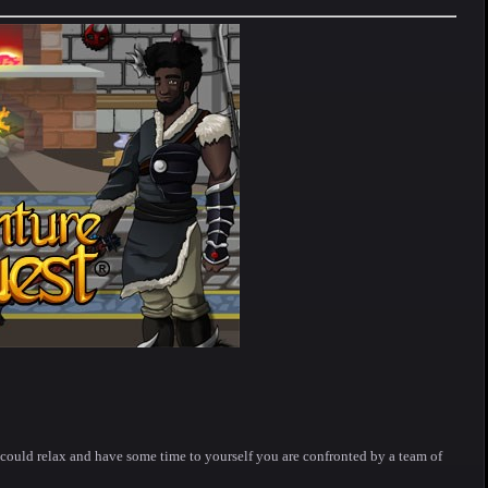
could relax and have some time to yourself you are confronted by a team of