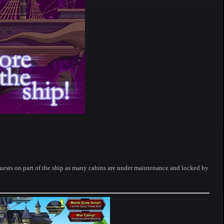
uests on part of the ship as many cabins are under maintenance and locked by