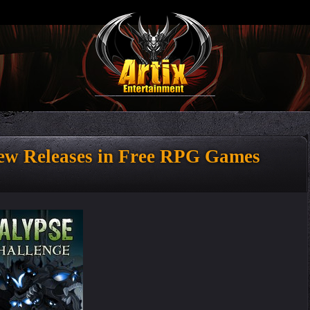
w Releases in Free RPG Games