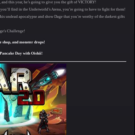
y, and this year, he’s going to give you the gift of VICTORY!
 you’ll find in the Underworld’s Arena, you’re going to have to fight for them!
 his undead apocalypse and show Dage that you’re worthy of the darkest gifts
ge's Challenge!
e shop, and monster drops!
 Pancake Day with Oishii!