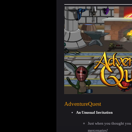
AdventureQuest
An Unusual Invitation
Just when you thought you 
mercenaries!