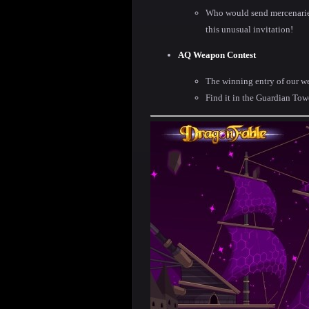
Who would send mercenaries
this unusual invitation!
AQ Weapon Contest
The winning entry of our w
Find it in the Guardian Tow