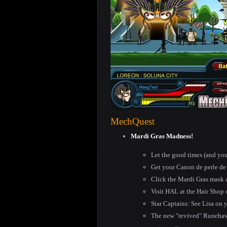
MechQuest
Mardi Gras Madness!
Let the good times (and you
Get your Canon de perle de 
Click the Mardi Gras mask 
Visit HAL at the Hair Shop 
Star Captains: See Lisa on y
The new "revived" Runehawk 