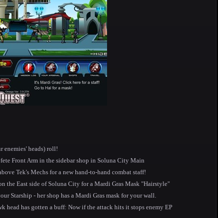
r enemies' heads) roll!
fete Front Arm in the sidebar shop in Soluna City Main
above Tek's Mechs for a new hand-to-hand combat staff!
on the East side of Soluna City for a Mardi Gras Mask "Hairstyle"
our Starship - her shop has a Mardi Gras mask for your wall.
head has gotten a buff: Now if the attack hits it stops enemy EP